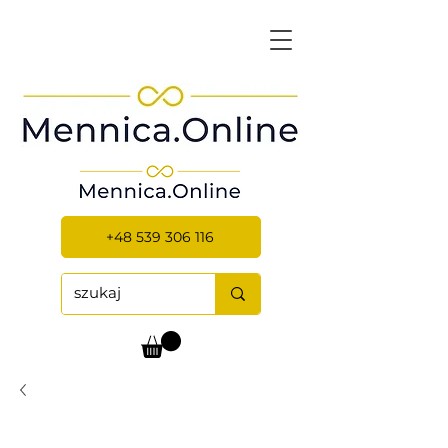
+48 539 306 116