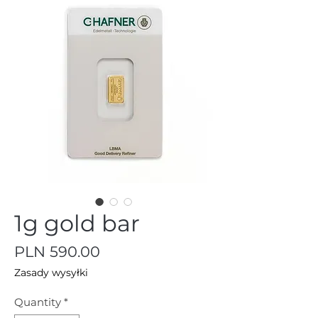
1g gold bar
Price
PLN 590.00
Zasady wysyłki
Quantity
*