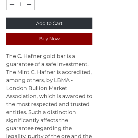
Add to Cart
Buy Now
The C. Hafner gold bar is a
guarantee of a safe investment.
The Mint C. Hafner is accredited,
among others, by LBMA -
London Bullion Market
Association, which is awarded to
the most respected and trusted
entities. Such a distinction
significantly affects the
guarantee regarding the
legality, purity of the ore and the