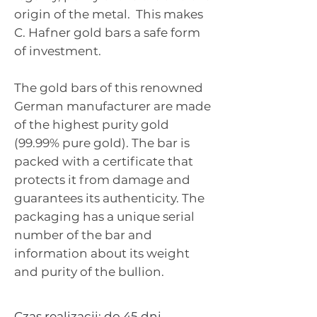
origin of the metal.
This makes
C. Hafner gold bars a safe form
of investment.
The gold bars of this renowned
German manufacturer are made
of the highest purity gold
(99.99% pure gold). The bar is
packed with a certificate that
protects it from damage and
guarantees its authenticity. The
packaging has a unique serial
number of the bar and
information about its weight
and purity of the bullion.
Czas realizacji: do 45 dni