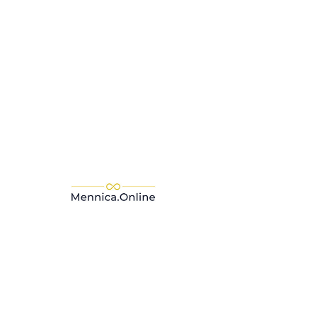
Add to Cart
Buy Now
The C. Hafner gold bar is a
guarantee of a safe investment.
The Mint C. Hafner is accredited,
among others, by LBMA -
London Bullion Market
Association, which is awarded to
the most respected and trusted
entities. Such a distinction
significantly affects the
guarantee regarding the
legality, purity of the ore and the