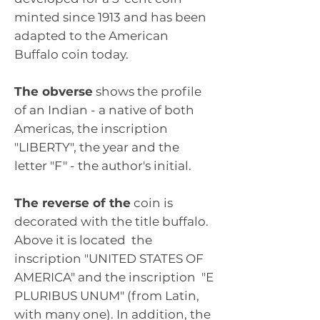
minted since 1913 and has been
adapted to the American
Buffalo coin today.
The obverse
shows the profile
of an Indian - a native of both
Americas, the inscription
"LIBERTY", the year and the
letter "F" - the author's initial.
The reverse of the
coin is
decorated with the title buffalo.
Above it is located
the
inscription "UNITED STATES OF
AMERICA" and the inscription
"E
PLURIBUS UNUM" (from Latin,
with many one). In addition, the