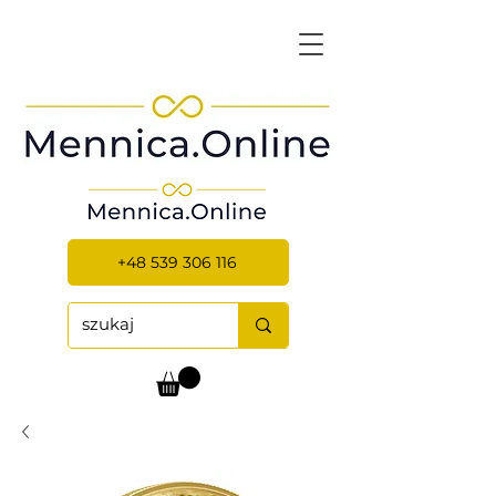
+48 539 306 116