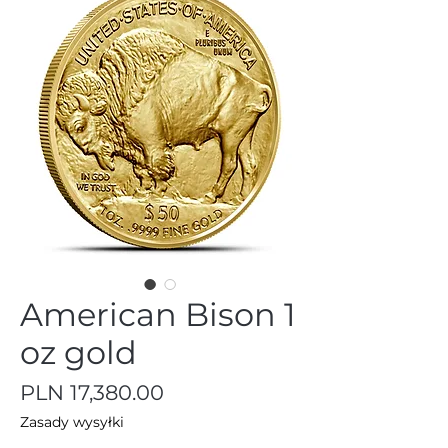
American Bison 1
oz gold
Price
PLN 17,380.00
Zasady wysyłki