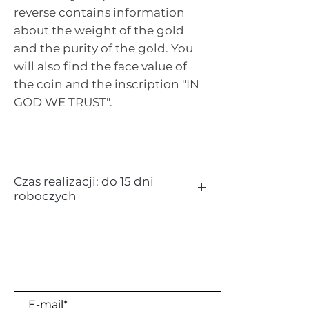
reverse contains information
about the weight of the gold
and the purity of the gold. You
will also find the face value of
the coin and the inscription "IN
GOD WE TRUST".
Czas realizacji: do 15 dni
roboczych
Kruszec:
złoto
Próba:
24K (999.9 / 1000)
Waga:
1 uncja (1 oz = 31,103 g)
Nominał:
50 $
Sign up for our newsletter
Kraj pochodzenia:
USA
Producent:
United States Mint
E-mail*