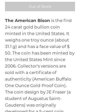
Out of Stock
The American Bison
is the first
24 carat gold bullion coin
minted in the United States. It
weighs one troy ounce (about
31.1 g) and has a face value of $
50. The coin has been minted by
the United States Mint since
2006. Collector's versions are
sold with a certificate of
authenticity (American Buffalo
One Ounce Gold Proof Coin).
The coin design by JE Fraser (a
student of Augustus Saint-
Gaudens) was originally
developed for a 5-cent coin